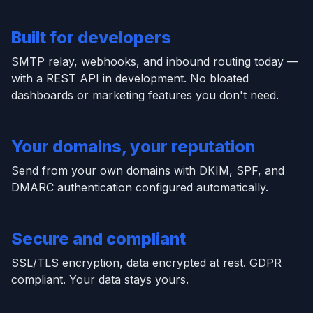
Built for developers
SMTP relay, webhooks, and inbound routing today —
with a REST API in development. No bloated
dashboards or marketing features you don't need.
Your domains, your reputation
Send from your own domains with DKIM, SPF, and
DMARC authentication configured automatically.
Secure and compliant
SSL/TLS encryption, data encrypted at rest. GDPR
compliant. Your data stays yours.