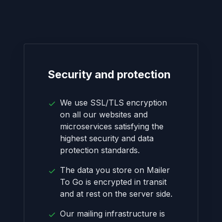
Security and protection
We use SSL/TLS encryption
on all our websites and
microservices satisfying the
highest security and data
protection standards.
The data you store on Mailer
To Go is encrypted in transit
and at rest on the server side.
Our mailing infrastructure is