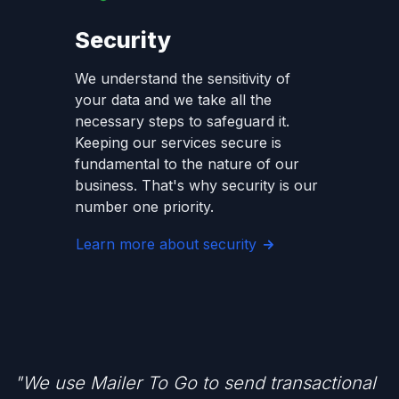
Security
We understand the sensitivity of
your data and we take all the
necessary steps to safeguard it.
Keeping our services secure is
fundamental to the nature of our
business. That's why security is our
number one priority.
Learn more about security
"We use Mailer To Go to send transactional