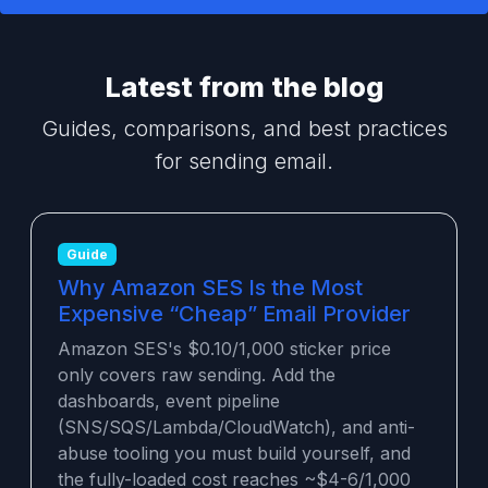
Latest from the blog
Guides, comparisons, and best practices
for sending email.
Guide
Why Amazon SES Is the Most
Expensive “Cheap” Email Provider
Amazon SES's $0.10/1,000 sticker price
only covers raw sending. Add the
dashboards, event pipeline
(SNS/SQS/Lambda/CloudWatch), and anti-
abuse tooling you must build yourself, and
the fully-loaded cost reaches ~$4-6/1,000