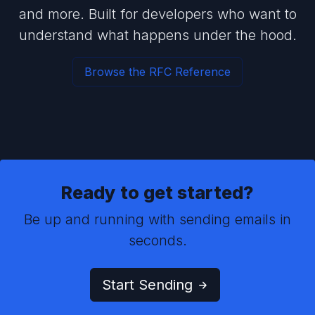
and more. Built for developers who want to
understand what happens under the hood.
Browse the RFC Reference
Ready to get started?
Be up and running with sending emails in
seconds.
Start Sending