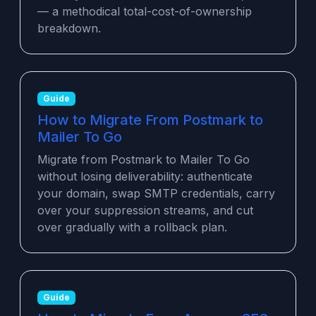
— a methodical total-cost-of-ownership
breakdown.
Guide
How to Migrate From Postmark to
Mailer To Go
Migrate from Postmark to Mailer To Go
without losing deliverability: authenticate
your domain, swap SMTP credentials, carry
over your suppression streams, and cut
over gradually with a rollback plan.
Guide