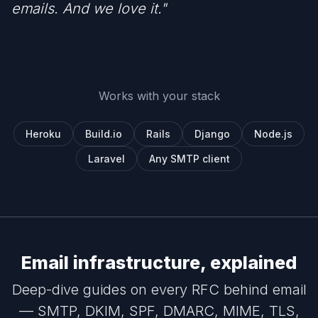
emails. And we love it."
Works with your stack
Heroku
Build.io
Rails
Django
Node.js
Laravel
Any SMTP client
Email infrastructure, explained
Deep-dive guides on every RFC behind email
— SMTP, DKIM, SPF, DMARC, MIME, TLS,