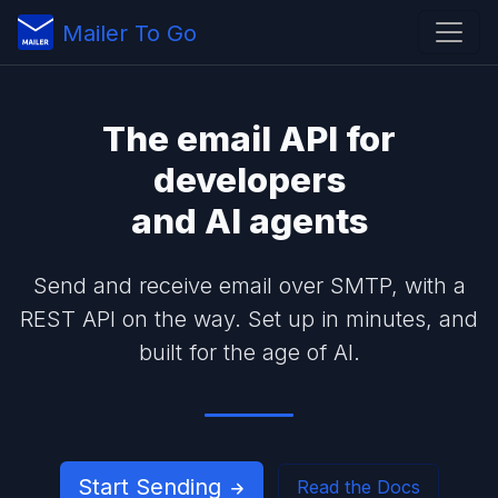
Mailer To Go
The
email API
for
developers
and
AI agents
Send and receive email over SMTP, with a
REST API on the way. Set up in minutes, and
built for the age of AI.
Start Sending
Read the Docs