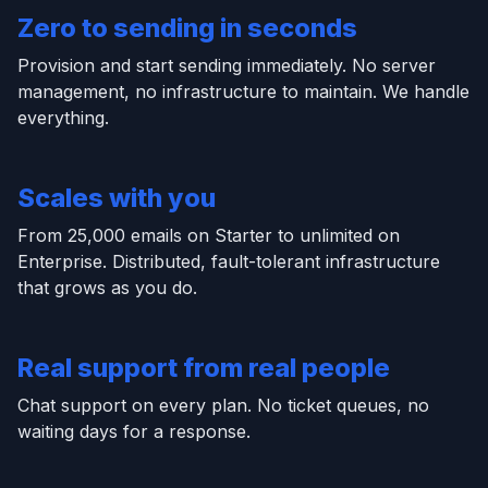
Zero to sending in seconds
Provision and start sending immediately. No server
management, no infrastructure to maintain. We handle
everything.
Scales with you
From 25,000 emails on Starter to unlimited on
Enterprise. Distributed, fault-tolerant infrastructure
that grows as you do.
Real support from real people
Chat support on every plan. No ticket queues, no
waiting days for a response.