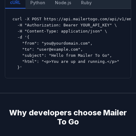
cURL
Python
Node.js
Ruby
curl -X POST https://api.mailertogo.com/api/v1/emai
  -H "Authorization: Bearer YOUR_API_KEY" \

  -H "Content-Type: application/json" \

  -d '{

    "from": "you@yourdomain.com",

    "to": "user@example.com",

    "subject": "Hello from Mailer To Go",

    "html": "<p>You are up and running.</p>"

  }'
Why developers choose Mailer
To Go