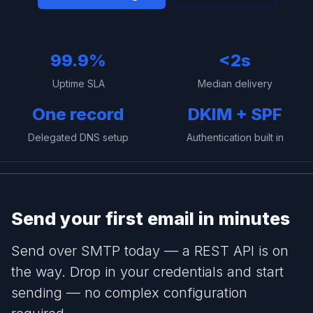
99.9%
<2s
Uptime SLA
Median delivery
One record
DKIM + SPF
Delegated DNS setup
Authentication built in
Send your first email in minutes
Send over SMTP today — a REST API is on
the way. Drop in your credentials and start
sending — no complex configuration