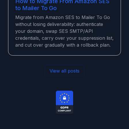
How to Migrate From Amazon SES
to Mailer To Go
Migrate from Amazon SES to Mailer To Go
without losing deliverability: authenticate
your domain, swap SES SMTP/API
credentials, carry over your suppression list,
and cut over gradually with a rollback plan.
View all posts