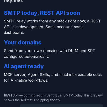
required.
SMTP today, REST API soon
SMTP relay works from any stack right now; a REST
API is in development. Same account, same
dashboard.
Your domains
Send from your own domains with DKIM and SPF
configured automatically.
AI agent ready
MCP server, Agent Skills, and machine-readable docs
for AI-native workflows.
REST API — coming soon.
Send over SMTP today; this preview
shows the API that's shipping shortly.