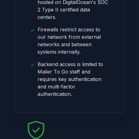
hosted on DigitalOcean's SOC
2 Type II certified data
centers.
Firewalls restrict access to
our network from external
networks and between
systems internally.
Backend access is limited to
Mailer To Go staff and
requires key authentication
and multi-factor
authentication.