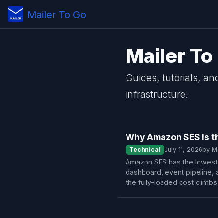
Mailer To Go
Mailer To
Guides, tutorials, an
infrastructure.
Why Amazon SES Is th
Technical
July 11, 2026
by M
Amazon SES has the lowest s
dashboard, event pipeline, 
the fully-loaded cost climb