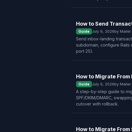
How to Send Transact
Guide
July 9, 2026
by Maile
Send inbox-landing transact
subdomain, configure Rails 
port 25).
How to Migrate From 
Guide
July 9, 2026
by Maile
A step-by-step guide to mig
SPF/DKIM/DMARC, swapping S
cutover with rollback.
How to Migrate From 