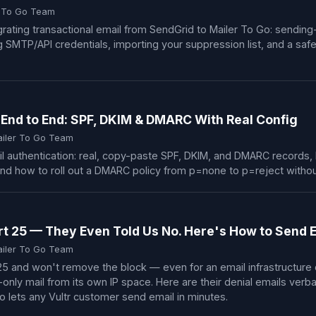
r To Go Team
rating transactional email from SendGrid to Mailer To Go: sendin
TP/API credentials, importing your suppression list, and a safe 
 End to End: SPF, DKIM & DMARC With Real Config
ailer To Go Team
 authentication: real, copy-paste SPF, DKIM, and DMARC records, 
and how to roll out a DMARC policy from p=none to p=reject withou
rt 25 — They Even Told Us No. Here's How to Send
ailer To Go Team
 25 and won't remove the block — even for an email infrastructur
-only mail from its own IP space. Here are their denial emails ver
 lets any Vultr customer send email in minutes.