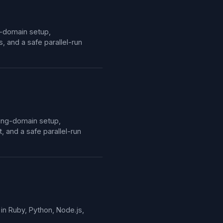
g-domain setup,
 and a safe parallel-run
ding-domain setup,
and a safe parallel-run
in Ruby, Python, Node.js,