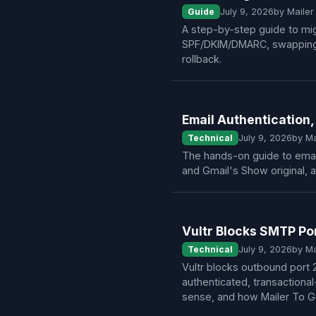
Guide
July 9, 2026
by Maile
A step-by-step guide to mig
SPF/DKIM/DMARC, swapping SM
rollback.
Email Authentication,
Technical
July 9, 2026
by M
The hands-on guide to email
and Gmail's Show original, 
Vultr Blocks SMTP Po
Technical
July 9, 2026
by M
Vultr blocks outbound port
authenticated, transactional
sense, and how Mailer To Go