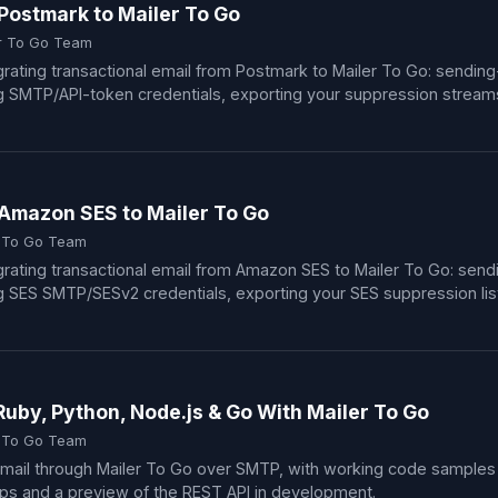
Postmark to Mailer To Go
r To Go Team
rating transactional email from Postmark to Mailer To Go: sendin
MTP/API-token credentials, exporting your suppression streams,
Amazon SES to Mailer To Go
r To Go Team
rating transactional email from Amazon SES to Mailer To Go: sen
ES SMTP/SESv2 credentials, exporting your SES suppression list, 
Ruby, Python, Node.js & Go With Mailer To Go
r To Go Team
mail through Mailer To Go over SMTP, with working code samples 
ips and a preview of the REST API in development.