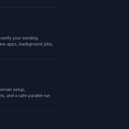
 verify your sending
view apps, background jobs,
domain setup,
, and a safe parallel-run