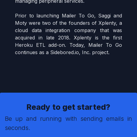
managing peripheral services.
Prior to launching Mailer To Go, Saggi and
Moty were two of the founders of Xplenty, a
cloud data integration company that was
acquired in late 2018. Xplenty is the first
Heroku ETL add-on. Today, Mailer To Go
continues as a Sidebored.io, Inc. project.
Ready to get started?
Be up and running with sending emails in
seconds.