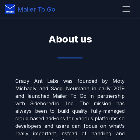
Mailer To Go
About us
Crazy Ant Labs was founded by Moty
Michaely and Saggi Neumann in early 2019
and launched Mailer To Go in partnership
with Sidebored.io, Inc. The mission has
always been to build quality fully-managed
cloud based add-ons for various platforms so
developers and users can focus on what's
really important instead of handling and