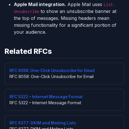
Apple Mail integration.
Apple Mail uses
List-
to show an unsubscribe banner at
Unsubscribe
the top of messages. Missing headers mean
missing functionality for a significant portion of
your audience.
Related RFCs
RFC 8058: One-Click Unsubscribe for Email
RFC 8058: One-Click Unsubscribe for Email
RFC 5322 – Internet Message Format
RFC 5322 – Internet Message Format
RFC 6377: DKIM and Mailing Lists
RFC 6377: DKIM and Mailing Lists