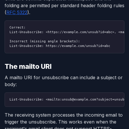
folding are permitted per standard header folding rules
(
RFC 5322
).
Correct:
List-Unsubscribe: <https://example.com/unsub?id=abc>, <mailt
Incorrect (missing angle brackets):
List-Unsubscribe: https://example.com/unsub?id=abc
The mailto URI
A mailto URI for unsubscribe can include a subject or
body:
List-Unsubscribe: <mailto:unsub@example.com?subject=unsubsc
The receiving system processes the incoming email to
trigger the unsubscribe. This works even when the
recipient's email client does not support HTTPS-