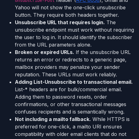
Unsubscribe-Post
Yahoo will not show the one-click unsubscribe
button. They require both headers together.
Unsubscribe URL that requires login.
The
unsubscribe endpoint must work without requiring
the user to log in. It should identify the subscriber
from the URL parameters alone.
Broken or expired URLs.
If the unsubscribe URL
returns an error or redirects to a generic page,
mailbox providers may penalize your sender
reputation. These URLs must work reliably.
Adding List-Unsubscribe to transactional email.
List-* headers are for bulk/commercial email.
Adding them to password resets, order
confirmations, or other transactional messages
confuses recipients and is semantically wrong.
Not including a mailto fallback.
While HTTPS is
preferred for one-click, a mailto URI ensures
compatibility with older email clients that do not