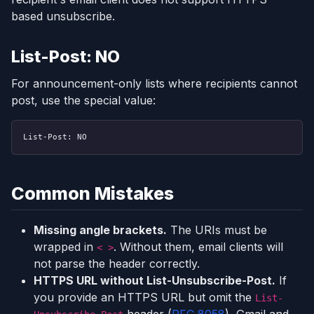
based unsubscribe.
List-Post: NO
For announcement-only lists where recipients cannot
post, use the special value:
List-Post: NO
Common Mistakes
Missing angle brackets.
The URIs must be
wrapped in
. Without them, email clients will
< >
not parse the header correctly.
HTTPS URL without List-Unsubscribe-Post.
If
you provide an HTTPS URL but omit the
List-
header (
RFC 8058
), Gmail and