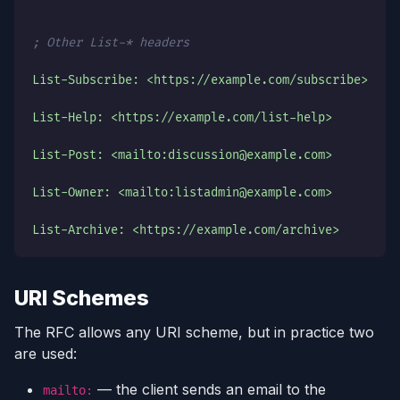
; Other List-* headers
List-Subscribe: <https://example.com/subscribe>
List-Help: <https://example.com/list-help>
List-Post: <mailto:discussion@example.com>
List-Owner: <mailto:listadmin@example.com>
List-Archive: <https://example.com/archive>
URI Schemes
The RFC allows any URI scheme, but in practice two
are used:
— the client sends an email to the
mailto: