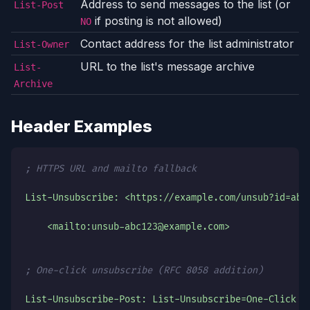
Address to send messages to the list (or
List-Post
if posting is not allowed)
NO
Contact address for the list administrator
List-Owner
URL to the list's message archive
List-
Archive
Header Examples
; HTTPS URL and mailto fallback
List-Unsubscribe: <https://example.com/unsub?id=abc
    <mailto:unsub-abc123@example.com>
; One-click unsubscribe (RFC 8058 addition)
List-Unsubscribe-Post: List-Unsubscribe=One-Click