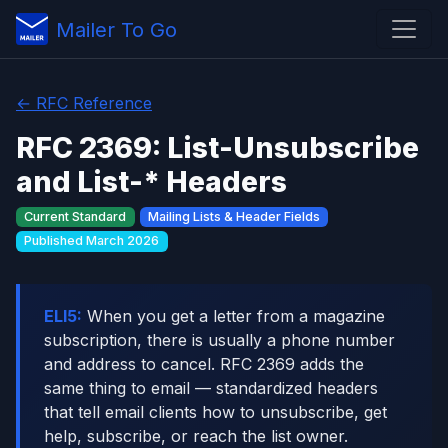
Mailer To Go
← RFC Reference
RFC 2369: List-Unsubscribe
and List-* Headers
Current Standard
Mailing Lists & Header Fields
Published March 2026
ELI5:
When you get a letter from a magazine
subscription, there is usually a phone number
and address to cancel. RFC 2369 adds the
same thing to email — standardized headers
that tell email clients how to unsubscribe, get
help, subscribe, or reach the list owner.