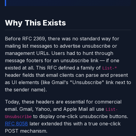
Why This Exists
Before RFC 2369, there was no standard way for
mailing list messages to advertise unsubscribe or
management URLs. Users had to hunt through
message footers for an unsubscribe link — if one
existed at all. This RFC defined a family of
List-*
header fields that email clients can parse and present
as UI elements (like Gmail's "Unsubscribe" link next to
the sender name).
Today, these headers are essential for commercial
email. Gmail, Yahoo, and Apple Mail all use
List-
to display one-click unsubscribe buttons.
Unsubscribe
RFC 8058
later extended this with a true one-click
POST mechanism.