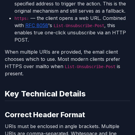
specified address to trigger the action. This is the
original mechanism and still serves as a fallback.
— the client opens a web URL. Combined
https:
with
RFC 8058
's
, this
List-Unsubscribe-Post
enables true one-click unsubscribe via an HTTP
POST.
When multiple URIs are provided, the email client
chooses which to use. Most modern clients prefer
HTTPS over mailto when
is
List-Unsubscribe-Post
present.
Key Technical Details
Correct Header Format
URIs must be enclosed in angle brackets. Multiple
URIs are comma-separated. Whitespace and line