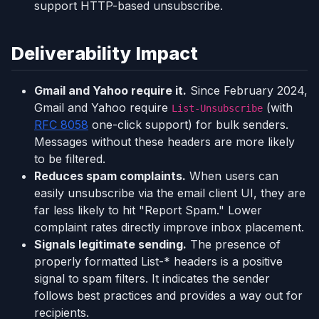
support HTTP-based unsubscribe.
Deliverability Impact
Gmail and Yahoo require it.
Since February 2024,
Gmail and Yahoo require
(with
List-Unsubscribe
RFC 8058
one-click support) for bulk senders.
Messages without these headers are more likely
to be filtered.
Reduces spam complaints.
When users can
easily unsubscribe via the email client UI, they are
far less likely to hit "Report Spam." Lower
complaint rates directly improve inbox placement.
Signals legitimate sending.
The presence of
properly formatted List-* headers is a positive
signal to spam filters. It indicates the sender
follows best practices and provides a way out for
recipients.