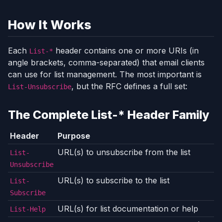
How It Works
Each
header contains one or more URIs (in
List-*
angle brackets, comma-separated) that email clients
can use for list management. The most important is
, but the RFC defines a full set:
List-Unsubscribe
The Complete List-* Header Family
Header
Purpose
URL(s) to unsubscribe from the list
List-
Unsubscribe
URL(s) to subscribe to the list
List-
Subscribe
URL(s) for list documentation or help
List-Help