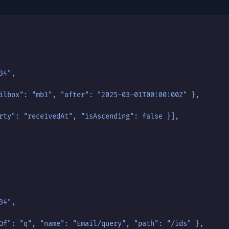
34",
ilbox": "mb1", "after": "2025-03-01T00:00:00Z" },
rty": "receivedAt", "isAscending": false }],
34",
Of": "q", "name": "Email/query", "path": "/ids" },