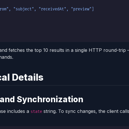
rom", "subject", "receivedAt", "preview"]
and fetches the top 10 results in a single HTTP round-trip
mands.
al Details
 and Synchronization
se includes a
string. To sync changes, the client call
state