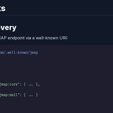
ks
overy
MAP endpoint via a well-known URI:
om/.well-known/jmap
jmap:core": { ... },
jmap:mail": { ... }