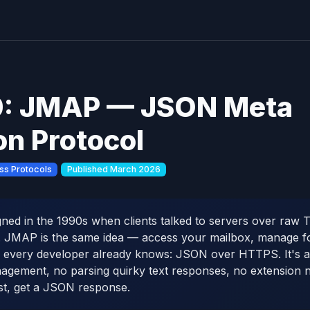
: JMAP — JSON Meta
on Protocol
ss Protocols
Published March 2026
ed in the 1990s when clients talked to servers over raw 
. JMAP is the same idea — access your mailbox, manage f
s every developer already knows: JSON over HTTPS. It's a
agement, no parsing quirky text responses, no extension ne
t, get a JSON response.