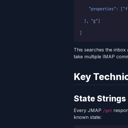
    "properties": ["f
  }, "g"]
]
This searches the inbox 
take multiple IMAP com
Key Technic
State Strings
Every JMAP
respon
/get
known state: