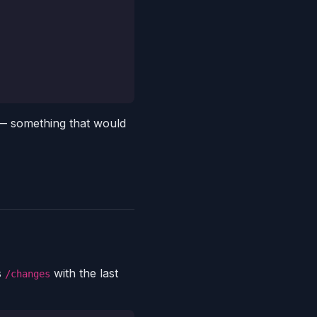
 — something that would
s
with the last
/changes