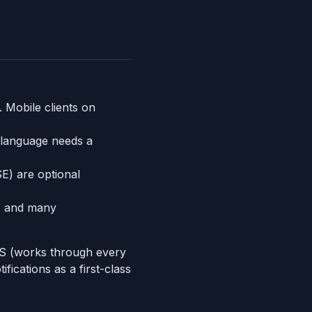
 Mobile clients on
 language needs a
) are optional
, and many
TPS (works through every
ications as a first-class