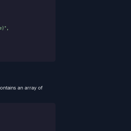
e}",
ontains an array of