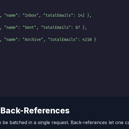
, "name": "Inbox", "totalEmails": 142 },
, "name": "Sent", "totalEmails": 87 },
, "name": "Archive", "totalEmails": 4210 }
 Back-References
 be batched in a single request. Back-references let one cal