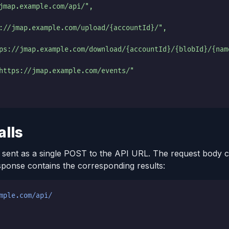
jmap.example.com/api/",
://jmap.example.com/upload/{accountId}/",
ps://jmap.example.com/download/{accountId}/{blobId}/{nam
https://jmap.example.com/events/"
alls
 sent as a single POST to the API URL. The request body c
sponse contains the corresponding results:
mple.com/api/