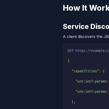
How It Wor
Service Disc
A client discovers the J
GET https://example.c
{
  "capabilities": {
    "urn:ietf:params:
    "urn:ietf:params:
  },