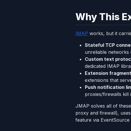
Why This Ex
IMAP
works, but it carri
Stateful TCP conne
unreliable networks
Custom text protoc
dedicated IMAP libra
Extension fragment
extensions that ser
Push notification li
proxies/firewalls kil
JMAP solves all of these
proxy and firewall), uses
feature via EventSource