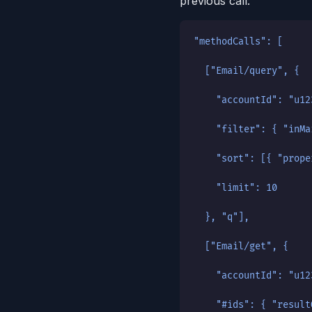
previous call:
"methodCalls": [
  ["Email/query", {
    "accountId": "u12
    "filter": { "inMa
    "sort": [{ "prope
    "limit": 10
  }, "q"],
  ["Email/get", {
    "accountId": "u12
    "#ids": { "result