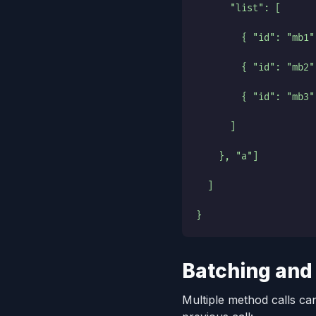
      "list": [
        { "id": "mb1"
        { "id": "mb2"
        { "id": "mb3"
      ]
    }, "a"]
  ]
}
Batching and
Multiple method calls can