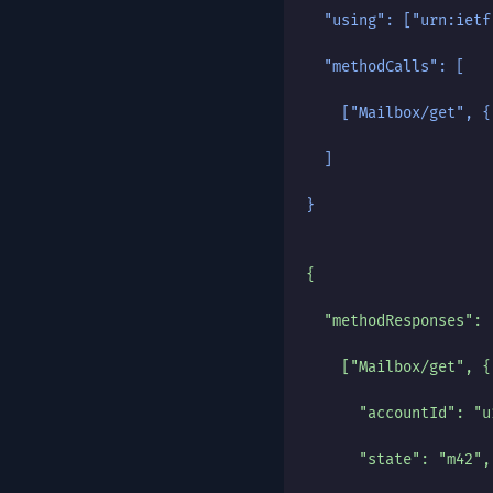
  "using": ["urn:ietf
  "methodCalls": [
    ["Mailbox/get", {
  ]
}
{
  "methodResponses": 
    ["Mailbox/get", {
      "accountId": "u
      "state": "m42",