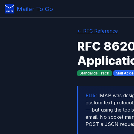
Mailer To Go
← RFC Reference
RFC 8620
Applicati
Standards Track
Mail Acce
ELI5:
IMAP was design
custom text protocol
— but using the tool
email. No socket man
POST a JSON reques