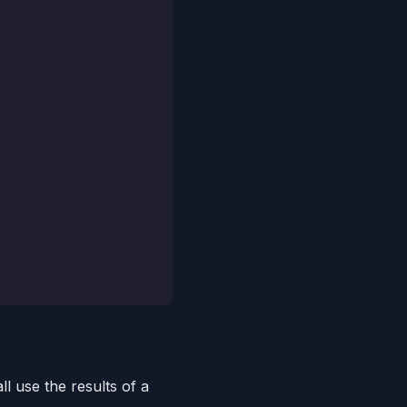
l use the results of a