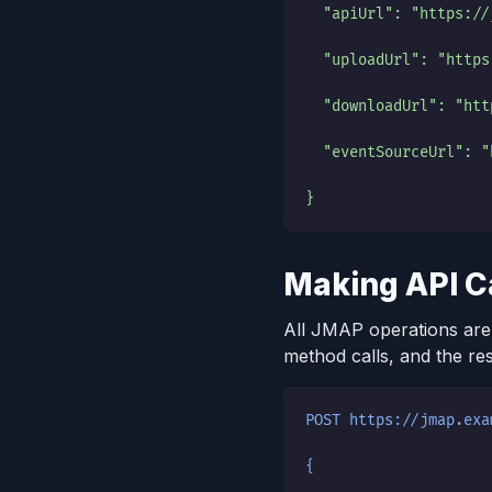
  "apiUrl": "https://
  "uploadUrl": "https
  "downloadUrl": "htt
  "eventSourceUrl": "
}
Making API C
All JMAP operations are
method calls, and the re
POST https://jmap.exa
{