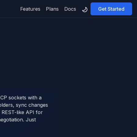
Features
Plans
Docs
Get Started
TCP sockets with a
olders, sync changes
 REST-like API for
gotiation. Just