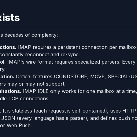
ists
es decades of complexity:
ctions.
IMAP requires a persistent connection per mailbox.
 constantly reconnect and re-sync.
ol.
IMAP's wire format requires specialized parsers. Every
ry.
ation.
Critical features (CONDSTORE, MOVE, SPECIAL-USE
vers may or may not support.
mitations.
IMAP IDLE only works for one mailbox at a time
l idle TCP connections.
. It is stateless (each request is self-contained), uses HT
 JSON (every language has a parser), and defines push notif
 or Web Push.