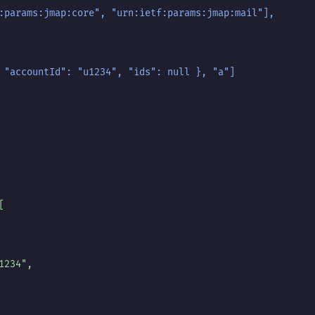
:params:jmap:core", "urn:ietf:params:jmap:mail"],
 "accountId": "u1234", "ids": null }, "a"]
[
1234",