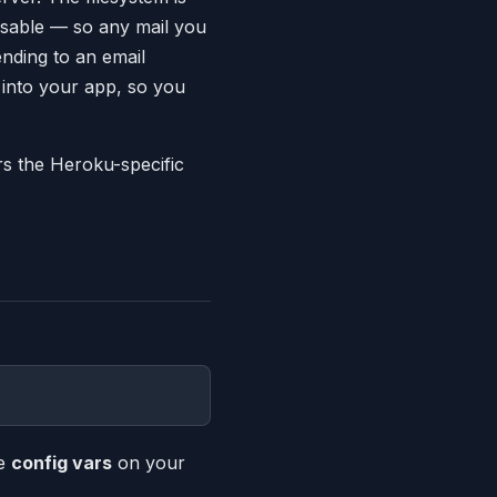
usable — so any mail you
sending to an email
 into your app, so you
rs the Heroku-specific
se
config vars
on your