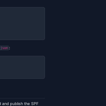
:
.json
 and publish the SPF