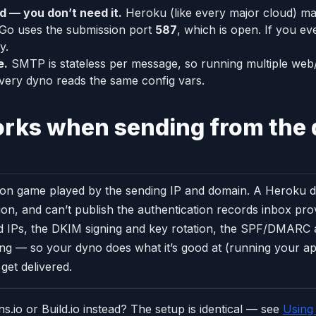
d — you don’t need it.
Heroku (like every major cloud) m
 Go uses the submission port
587
, which is open. If you e
y.
e.
SMTP is stateless per message, so running multiple we
very dyno reads the same config vars.
orks when sending from the
tation game played by the sending IP and domain. A Heroku d
on, and can’t publish the authentication records inbox pr
 IPs, the DKIM signing and key rotation, the SPF/DMARC a
g — so your dyno does what it’s good at (running your app
 get delivered.
.io or Build.io instead? The setup is identical — see
Using