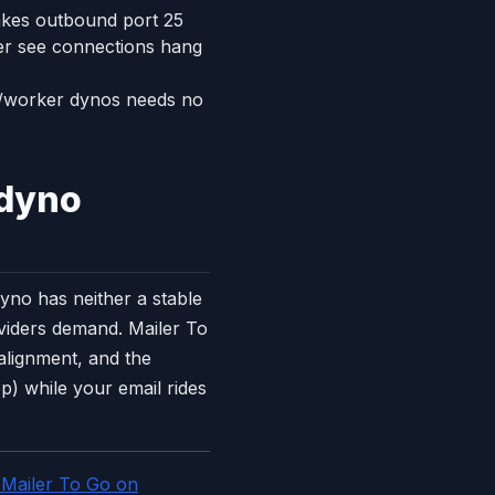
akes outbound port 25
ver see connections hang
b/worker dynos needs no
 dyno
yno has neither a stable
oviders demand. Mailer To
lignment, and the
) while your email rides
 Mailer To Go on