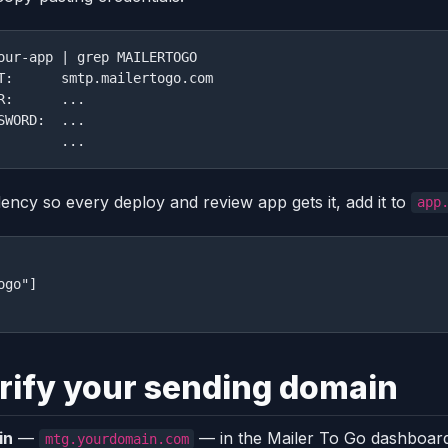
our-app | grep MAILERTOGO

T:      smtp.mailertogo.com

R:      ...

SWORD:  ...

dency so every deploy and review app gets it, add it to
app
go"]

rify your sending domain
in
—
— in the Mailer To Go dashboard
mtg.yourdomain.com