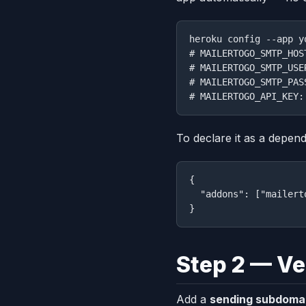
heroku config --app y
# MAILERTOGO_SMTP_HOS
# MAILERTOGO_SMTP_USE
# MAILERTOGO_SMTP_PAS
To declare it as a depen
{

  "addons": ["mailerto
Step 2 — Ve
Add a
sending subdoma