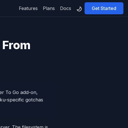
Features
Plans
Docs
Get Started
l From
ler To Go add-on,
ku-specific gotchas
rver. The filesystem is