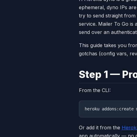
ephemeral, dyno IPs are 
try to send straight from 
service. Mailer To Go is 
send over an authentica
This guide takes you fro
gotchas (config vars, re
Step 1 — Pr
From the CLI:
Or add it from the
Herok
app automatically — no c