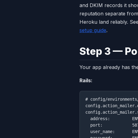
and DKIM records it sho
reputation separate from
Heroku land reliably. Se
setup guide
.
Step 3 — Po
Your app already has the
Rails:
# config/environments
config.action_mailer.
config.action_mailer.
  address:         EN
  port:            587
  user_name:       EN
  password:        EN