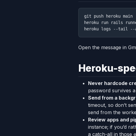
git push heroku main

heroku run rails runn
Open the message in Gm
Heroku-spec
Never hardcode cre
password survives a 
Send from a backgr
timeout, so don’t se
send from the worke
Review apps and pip
instance; if you’d r
a catch-all in those