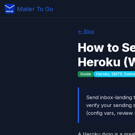
Mailer To Go
← Blog
How to Se
Heroku (W
Guide
Heroku, SMTP, Deliver
Send inbox-landing t
verify your sending 
(config vars, review
A Heroku dyno is a great 