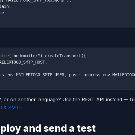
ain,

e

uire("nodemailer").createTransport({

AILERTOGO_SMTP_HOST,

ss.env.MAILERTOGO_SMTP_USER, pass: process.env.MAILERTOGO
 or on another language? Use the REST API instead — ful
PI & SMTP
.
ploy and send a test