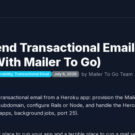
nd Transactional Emai
ith Mailer To Go)
by Mailer To Go Team
ability, Transactional Email
July 9, 2026
ransactional email from a Heroku app: provision the Mai
subdomain, configure Rails or Node, and handle the Hero
 apps, background jobs, port 25).
place to run your app and a terrible place to run a mail se