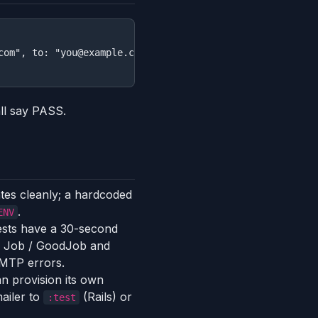
com", to: "you@example.com", subject: "Hello from Heroku"
ll say PASS.
ates cleanly; a hardcoded
.
ENV
ests have a 30-second
yed Job / GoodJob and
SMTP errors.
n provision its own
mailer to
(Rails) or
:test