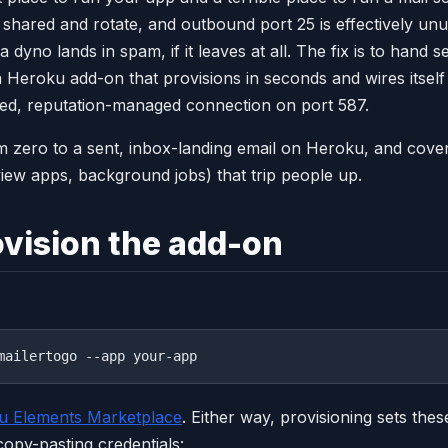
shared and rotate, and outbound port 25 is effectively un
a dyno lands in spam, if it leaves at all. The fix is to hand 
a Heroku add-on that provisions in seconds and wires itself
ted, reputation-managed connection on port 587.
m zero to a sent, inbox-landing email on Heroku, and cove
view apps, background jobs) that trip people up.
ovision the add-on
u Elements Marketplace
. Either way, provisioning sets the
opy-pasting credentials: