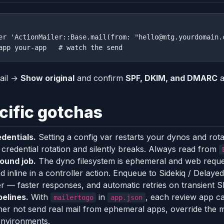
er 'ActionMailer::Base.mail(from: "hello@mtg.yourdomain.
ail →
Show original
and confirm
SPF, DKIM, and DMARC
a
ific gotchas
dentials.
Setting a config var restarts your dynos and rot
credential rotation and silently breaks. Always read from
ound job.
The dyno filesystem is ephemeral and web requ
nd inline in a controller action. Enqueue to Sidekiq / Dela
r — faster responses, and automatic retries on transient 
elines.
With
in
, each review app ca
mailertogo
app.json
ather not send real mail from ephemeral apps, override the 
 environments.