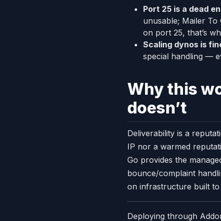
Port 25 is a dead en
unusable; Mailer To
on port 25, that’s wh
Scaling dynos is fin
special handling — e
Why this w
doesn’t
Deliverability is a repu
IP nor a warmed reputati
Go provides the managed
bounce/complaint handlin
on infrastructure built to
Deploying through Addons