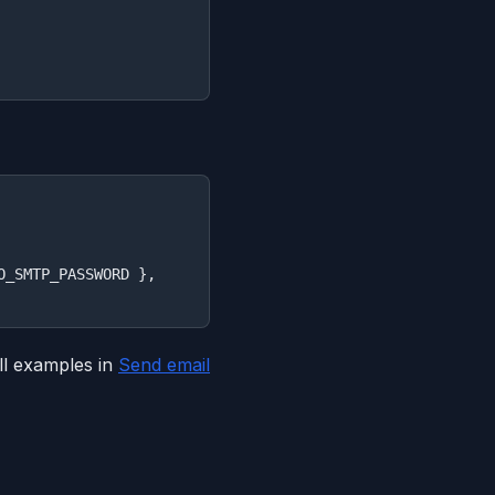
_SMTP_PASSWORD },

l examples in
Send email