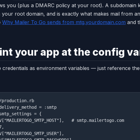
ws you (plus a DMARC policy at your root). A subdomain 
 your root domain, and is exactly what makes mail from an
e
Why Mailer To Go sends from mtg.yourdomain.com
and 
int your app at the config va
 credentials as environment variables — just reference th
/production.rb

delivery_method = :smtp

smtp_settings = {

V["MAILERTOGO_SMTP_HOST"],   # smtp.mailertogo.com

,

V["MAILERTOGO_SMTP_USER"],

V["MAILERTOGO_SMTP_PASSWORD"],
