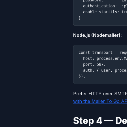
  authentication:  :pl
  enable_starttls: tru
Node.js (Nodemailer):
const transport = req
  host: process.env.M
  port: 587,

  auth: { user: proce
Prefer HTTP over SMTP,
with the Mailer To Go A
Step 4 — De