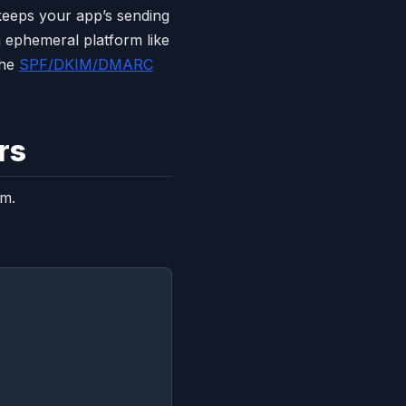
keeps your app’s sending
 ephemeral platform like
the
SPF/DKIM/DMARC
rs
em.