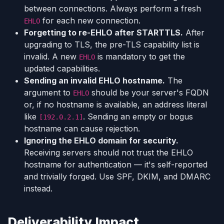
between connections. Always perform a fresh
for each new connection.
EHLO
Forgetting to re-EHLO after STARTTLS.
After
upgrading to TLS, the pre-TLS capability list is
invalid. A new
is mandatory to get the
EHLO
updated capabilities.
Sending an invalid EHLO hostname.
The
argument to
should be your server's FQDN
EHLO
or, if no hostname is available, an address literal
like
. Sending an empty or bogus
[192.0.2.1]
hostname can cause rejection.
Ignoring the EHLO domain for security.
Receiving servers should not trust the EHLO
hostname for authentication — it's self-reported
and trivially forged. Use SPF, DKIM, and DMARC
instead.
Deliverability Impact