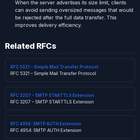
When the server advertises its size limit, clients
can avoid sending oversized messages that would
be rejected after the full data transfer. This
improves delivery efficiency.
Related RFCs
RFC 5321 – Simple Mail Transfer Protocol
RFC 5321 – Simple Mail Transfer Protocol
RFC 3207 – SMTP STARTTLS Extension
RFC 3207 – SMTP STARTTLS Extension
RFC 4954: SMTP AUTH Extension
RFC 4954: SMTP AUTH Extension