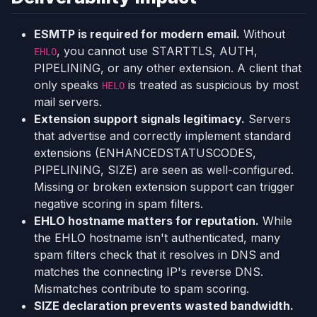
ESMTP is required for modern email.
Without
, you cannot use STARTTLS, AUTH,
EHLO
PIPELINING, or any other extension. A client that
only speaks
is treated as suspicious by most
HELO
mail servers.
Extension support signals legitimacy.
Servers
that advertise and correctly implement standard
extensions (ENHANCEDSTATUSCODES,
PIPELINING, SIZE) are seen as well-configured.
Missing or broken extension support can trigger
negative scoring in spam filters.
EHLO hostname matters for reputation.
While
the EHLO hostname isn't authenticated, many
spam filters check that it resolves in DNS and
matches the connecting IP's reverse DNS.
Mismatches contribute to spam scoring.
SIZE declaration prevents wasted bandwidth.