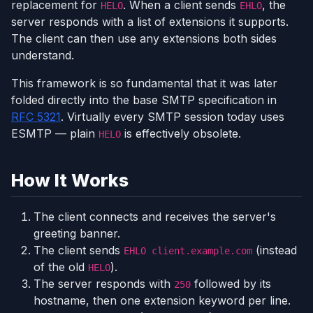
replacement for
. When a client sends
, the
HELO
EHLO
server responds with a list of extensions it supports.
The client can then use any extensions both sides
understand.
This framework is so fundamental that it was later
folded directly into the base SMTP specification in
RFC 5321
. Virtually every SMTP session today uses
ESMTP — plain
is effectively obsolete.
HELO
How It Works
The client connects and receives the server's
greeting banner.
The client sends
(instead
EHLO client.example.com
of the old
).
HELO
The server responds with
followed by its
250
hostname, then one extension keyword per line.