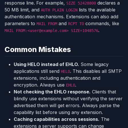
response line. For example,
declares a
SIZE 52428800
50 MB limit, and
lists the available
AUTH PLAIN LOGIN
authentication mechanisms. Extensions can also add
parameters to
and
commands, like
MAIL FROM
RCPT TO
.
MAIL FROM:<user@example.com> SIZE=1048576
Common Mistakes
Using HELO instead of EHLO.
Some legacy
applications still send
. This disables all SMTP
HELO
extensions, including authentication and
encryption. Always use
.
EHLO
Not checking the EHLO response.
Clients that
blindly use extensions without verifying the server
advertised them will get errors. Always parse the
capability list before using any extension.
Caching capabilities across sessions.
The
extensions a server supports can change