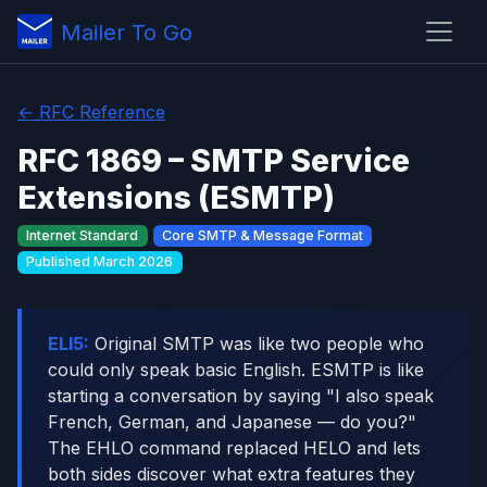
Mailer To Go
← RFC Reference
RFC 1869 – SMTP Service
Extensions (ESMTP)
Internet Standard
Core SMTP & Message Format
Published March 2026
ELI5:
Original SMTP was like two people who
could only speak basic English. ESMTP is like
starting a conversation by saying "I also speak
French, German, and Japanese — do you?"
The EHLO command replaced HELO and lets
both sides discover what extra features they