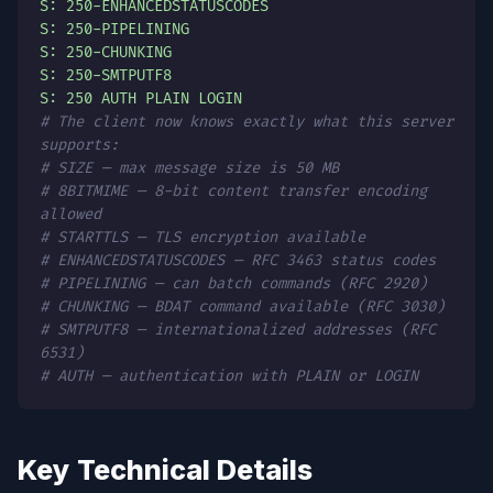
S: 250-ENHANCEDSTATUSCODES
S: 250-PIPELINING
S: 250-CHUNKING
S: 250-SMTPUTF8
S: 250 AUTH PLAIN LOGIN
# The client now knows exactly what this server
supports:
# SIZE — max message size is 50 MB
# 8BITMIME — 8-bit content transfer encoding
allowed
# STARTTLS — TLS encryption available
# ENHANCEDSTATUSCODES — RFC 3463 status codes
# PIPELINING — can batch commands (RFC 2920)
# CHUNKING — BDAT command available (RFC 3030)
# SMTPUTF8 — internationalized addresses (RFC
6531)
# AUTH — authentication with PLAIN or LOGIN
Key Technical Details