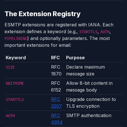
The Extension Registry
ESMTP extensions are registered with IANA. Each
extension defines a keyword (e.g.,
,
,
STARTTLS
AUTH
) and optionally parameters. The most
PIPELINING
important extensions for email:
Keyword
RFC
Purpose
RFC
Declare maximum
SIZE
1870
message size
RFC
Allow 8-bit content in
8BITMIME
6152
message body
RFC
Upgrade connection to
STARTTLS
3207
TLS encryption
RFC
SMTP authentication
AUTH
4954