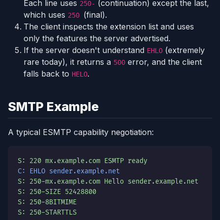
Each line uses
(continuation) except the last,
250-
which uses
(final).
250
The client inspects the extension list and uses
only the features the server advertised.
If the server doesn't understand
(extremely
EHLO
rare today), it returns a
error, and the client
500
falls back to
.
HELO
SMTP Example
A typical ESMTP capability negotiation:
S: 220 mx.example.com ESMTP ready
C: EHLO sender.example.net
S: 250-mx.example.com Hello sender.example.net
S: 250-SIZE 52428800
S: 250-8BITMIME
S: 250-STARTTLS