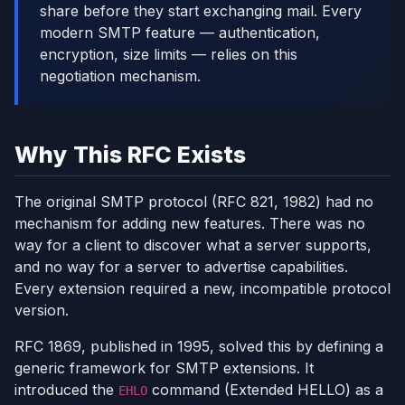
share before they start exchanging mail. Every
modern SMTP feature — authentication,
encryption, size limits — relies on this
negotiation mechanism.
Why This RFC Exists
The original SMTP protocol (RFC 821, 1982) had no
mechanism for adding new features. There was no
way for a client to discover what a server supports,
and no way for a server to advertise capabilities.
Every extension required a new, incompatible protocol
version.
RFC 1869, published in 1995, solved this by defining a
generic framework for SMTP extensions. It
introduced the
command (Extended HELLO) as a
EHLO