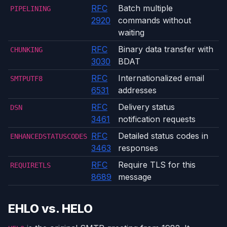
RFC
Batch multiple
PIPELINING
2920
commands without
waiting
RFC
Binary data transfer with
CHUNKING
3030
BDAT
RFC
Internationalized email
SMTPUTF8
6531
addresses
RFC
Delivery status
DSN
3461
notification requests
RFC
Detailed status codes in
ENHANCEDSTATUSCODES
3463
responses
RFC
Require TLS for this
REQUIRETLS
8689
message
EHLO vs. HELO