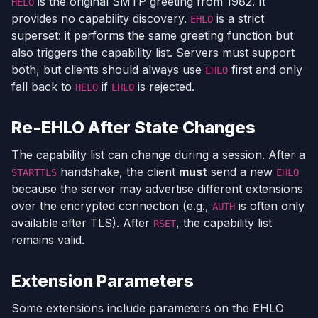
is the original SMTP greeting from 1982. It
HELO
provides no capability discovery.
is a strict
EHLO
superset: it performs the same greeting function but
also triggers the capability list. Servers must support
both, but clients should always use
first and only
EHLO
fall back to
if
is rejected.
HELO
EHLO
Re-EHLO After State Changes
The capability list can change during a session. After a
handshake, the client
must
send a new
STARTTLS
EHLO
because the server may advertise different extensions
over the encrypted connection (e.g.,
is often only
AUTH
available after TLS). After
, the capability list
RSET
remains valid.
Extension Parameters
Some extensions include parameters on the EHLO