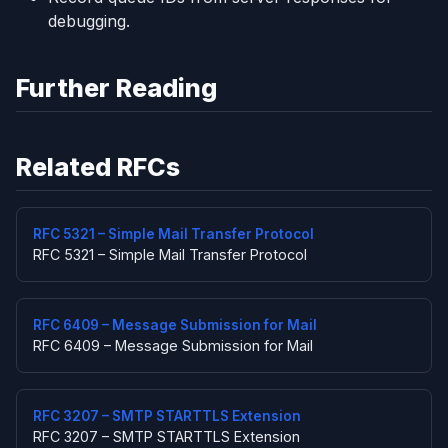
debugging.
Further Reading
Related RFCs
RFC 5321 – Simple Mail Transfer Protocol
RFC 5321 – Simple Mail Transfer Protocol
RFC 6409 – Message Submission for Mail
RFC 6409 – Message Submission for Mail
RFC 3207 – SMTP STARTTLS Extension
RFC 3207 – SMTP STARTTLS Extension