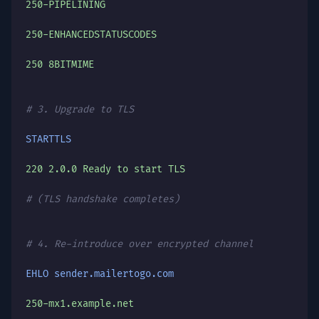
250-PIPELINING
250-ENHANCEDSTATUSCODES
250 8BITMIME
# 3. Upgrade to TLS
STARTTLS
220 2.0.0 Ready to start TLS
# (TLS handshake completes)
# 4. Re-introduce over encrypted channel
EHLO sender.mailertogo.com
250-mx1.example.net