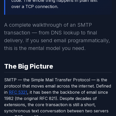
code. The whole thing happens in plain text
over a TCP connection.
A complete walkthrough of an SMTP
transaction — from DNS lookup to final
delivery. If you send email programmatically,
this is the mental model you need.
The Big Picture
SMTP — the Simple Mail Transfer Protocol — is the
protocol that moves email across the internet. Defined
in
RFC 5321
, it has been the backbone of email since
1982 (the original RFC 821). Despite decades of
extensions, the core transaction is still a short,
synchronous text conversation between two servers