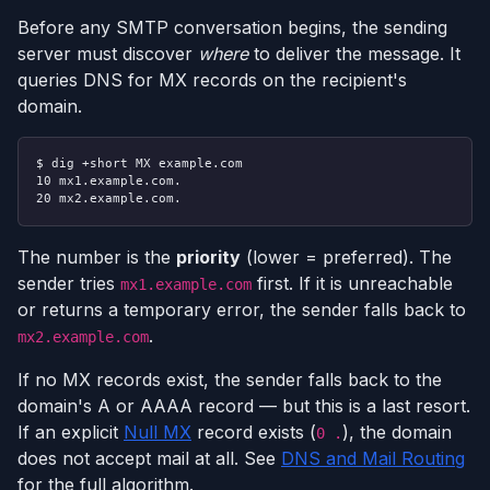
Before any SMTP conversation begins, the sending
server must discover
where
to deliver the message. It
queries DNS for MX records on the recipient's
domain.
$ dig +short MX example.com
10 mx1.example.com.
20 mx2.example.com.
The number is the
priority
(lower = preferred). The
sender tries
first. If it is unreachable
mx1.example.com
or returns a temporary error, the sender falls back to
.
mx2.example.com
If no MX records exist, the sender falls back to the
domain's A or AAAA record — but this is a last resort.
If an explicit
Null MX
record exists (
), the domain
0 .
does not accept mail at all. See
DNS and Mail Routing
for the full algorithm.