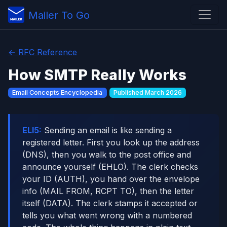
Mailer To Go
← RFC Reference
How SMTP Really Works
Email Concepts Encyclopedia
Published March 2026
ELI5:
Sending an email is like sending a
registered letter. First you look up the address
(DNS), then you walk to the post office and
announce yourself (EHLO). The clerk checks
your ID (AUTH), you hand over the envelope
info (MAIL FROM, RCPT TO), then the letter
itself (DATA). The clerk stamps it accepted or
tells you what went wrong with a numbered