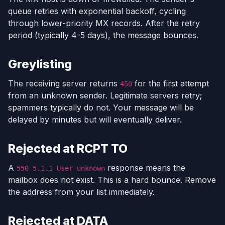
queue retries with exponential backoff, cycling
through lower-priority MX records. After the retry
period (typically 4-5 days), the message bounces.
Greylisting
The receiving server returns
for the first attempt
450
from an unknown sender. Legitimate servers retry;
spammers typically do not. Your message will be
delayed by minutes but will eventually deliver.
Rejected at RCPT TO
A
response means the
550 5.1.1 User unknown
mailbox does not exist. This is a hard bounce. Remove
the address from your list immediately.
Rejected at DATA