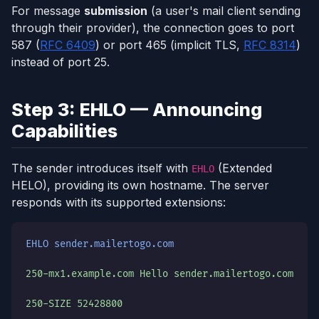
For message
submission
(a user's mail client sending
through their provider), the connection goes to port
587 (
RFC 6409
) or port 465 (implicit TLS,
RFC 8314
)
instead of port 25.
Step 3: EHLO — Announcing
Capabilities
The sender introduces itself with
(Extended
EHLO
HELO), providing its own hostname. The server
responds with its supported extensions:
EHLO sender.mailertogo.com
250-mx1.example.com Hello sender.mailertogo.com
250-SIZE 52428800