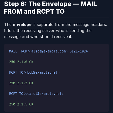
Step 6: The Envelope — MAIL
FROM and RCPT TO
The
envelope
is separate from the message headers.
It tells the receiving server who is sending the
message and who should receive it:
MAIL FROM:<alice@example.com> SIZE=1024
250 2.1.0 OK
RCPT TO:<bob@example.net>
250 2.1.5 OK
RCPT TO:<carol@example.net>
250 2.1.5 OK