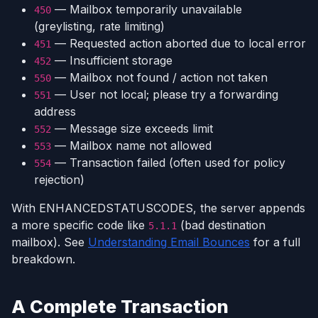
— Mailbox temporarily unavailable
450
(greylisting, rate limiting)
— Requested action aborted due to local error
451
— Insufficient storage
452
— Mailbox not found / action not taken
550
— User not local; please try a forwarding
551
address
— Message size exceeds limit
552
— Mailbox name not allowed
553
— Transaction failed (often used for policy
554
rejection)
With ENHANCEDSTATUSCODES, the server appends
a more specific code like
(bad destination
5.1.1
mailbox). See
Understanding Email Bounces
for a full
breakdown.
A Complete Transaction