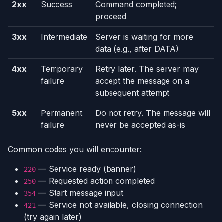
2xx
Success
Command completed;
proceed
3xx
Intermediate
Server is waiting for more
data (e.g., after DATA)
4xx
Temporary
Retry later. The server may
failure
accept the message on a
subsequent attempt
5xx
Permanent
Do not retry. The message will
failure
never be accepted as-is
Common codes you will encounter:
— Service ready (banner)
220
— Requested action completed
250
— Start message input
354
— Service not available, closing connection
421
(try again later)