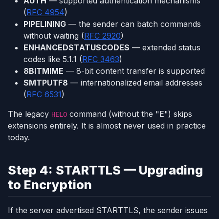
AUTH
— supported authentication mechanisms
(
RFC 4954
)
PIPELINING
— the sender can batch commands
without waiting (
RFC 2920
)
ENHANCEDSTATUSCODES
— extended status
codes like 5.1.1 (
RFC 3463
)
8BITMIME
— 8-bit content transfer is supported
SMTPUTF8
— internationalized email addresses
(
RFC 6531
)
The legacy
command (without the "E") skips
HELO
extensions entirely. It is almost never used in practice
today.
Step 4: STARTTLS — Upgrading
to Encryption
If the server advertised STARTTLS, the sender issues