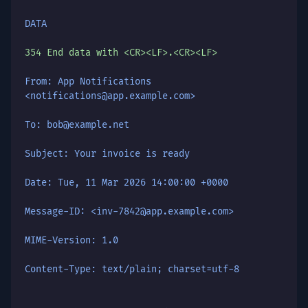
DATA
354 End data with <CR><LF>.<CR><LF>
From: App Notifications
<notifications@app.example.com>
To: bob@example.net
Subject: Your invoice is ready
Date: Tue, 11 Mar 2026 14:00:00 +0000
Message-ID: <inv-7842@app.example.com>
MIME-Version: 1.0
Content-Type: text/plain; charset=utf-8