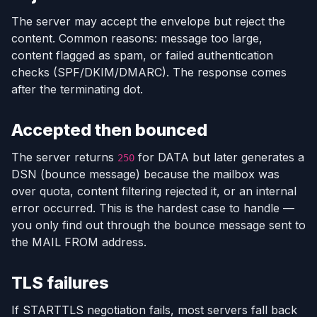
The server may accept the envelope but reject the
content. Common reasons: message too large,
content flagged as spam, or failed authentication
checks (SPF/DKIM/DMARC). The response comes
after the terminating dot.
Accepted then bounced
The server returns
for DATA but later generates a
250
DSN (bounce message) because the mailbox was
over quota, content filtering rejected it, or an internal
error occurred. This is the hardest case to handle —
you only find out through the bounce message sent to
the MAIL FROM address.
TLS failures
If STARTTLS negotiation fails, most servers fall back