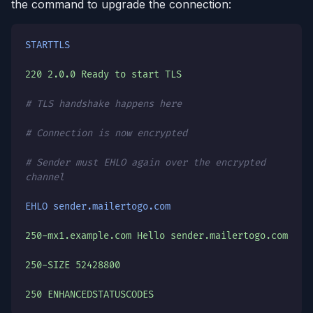
the command to upgrade the connection:
STARTTLS
220 2.0.0 Ready to start TLS
# TLS handshake happens here
# Connection is now encrypted
# Sender must EHLO again over the encrypted
channel
EHLO sender.mailertogo.com
250-mx1.example.com Hello sender.mailertogo.com
250-SIZE 52428800
250 ENHANCEDSTATUSCODES