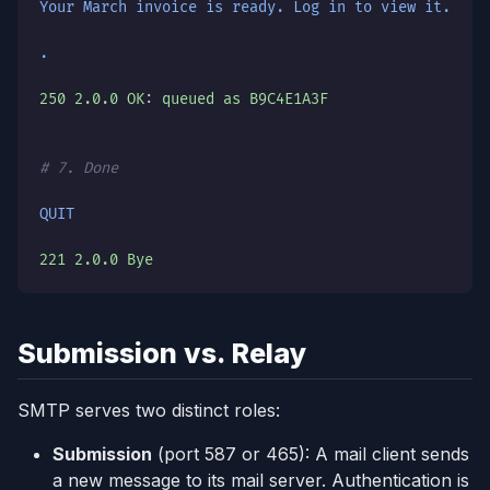
Your March invoice is ready. Log in to view it.
.
250 2.0.0 OK: queued as B9C4E1A3F
# 7. Done
QUIT
221 2.0.0 Bye
Submission vs. Relay
SMTP serves two distinct roles:
Submission
(port 587 or 465): A mail client sends
a new message to its mail server. Authentication is