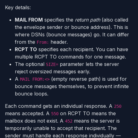
Key details:
MAIL FROM
specifies the
return path
(also called
the envelope sender or bounce address). This is
where DSNs (bounce messages) go. It can differ
from the
header.
From:
RCPT TO
specifies each recipient. You can have
multiple RCPT TO commands for one message.
The optional
parameter lets the server
SIZE=
reject oversized messages early.
A
(empty reverse path) is used for
MAIL FROM:<>
bounce messages themselves, to prevent infinite
bounce loops.
Each command gets an individual response. A
250
means accepted. A
on RCPT TO means the
550
mailbox does not exist. A
means the server is
452
temporarily unable to accept that recipient. The
sender must handle each response individually —