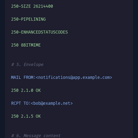
250-SIZE 26214400
250-PIPELINING
250-ENHANCEDSTATUSCODES
250 8BITMIME
# 5. Envelope
MAIL FROM:<notifications@app.example.com>
250 2.1.0 OK
RCPT TO:<bob@example.net>
250 2.1.5 OK
# 6. Message content