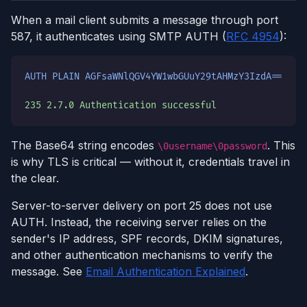
When a mail client submits a message through port
587, it authenticates using SMTP AUTH (
RFC 4954
):
AUTH PLAIN AGFsaWNlQGV4YW1wbGUuY29tAHMzY3IzdA==
235 2.7.0 Authentication successful
The Base64 string encodes
. This
\0username\0password
is why TLS is critical — without it, credentials travel in
the clear.
Server-to-server delivery on port 25 does not use
AUTH. Instead, the receiving server relies on the
sender's IP address, SPF records, DKIM signatures,
and other authentication mechanisms to verify the
message. See
Email Authentication Explained
.