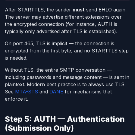
After STARTTLS, the sender
must
send EHLO again.
The server may advertise different extensions over
the encrypted connection (for instance, AUTH is
typically only advertised after TLS is established).
On port 465, TLS is implicit — the connection is
encrypted from the first byte, and no STARTTLS step
is needed.
Without TLS, the entire SMTP conversation —
including passwords and message content — is sent in
plaintext. Modern best practice is to always use TLS.
See
MTA-STS
and
DANE
for mechanisms that
enforce it.
Step 5: AUTH — Authentication
(Submission Only)