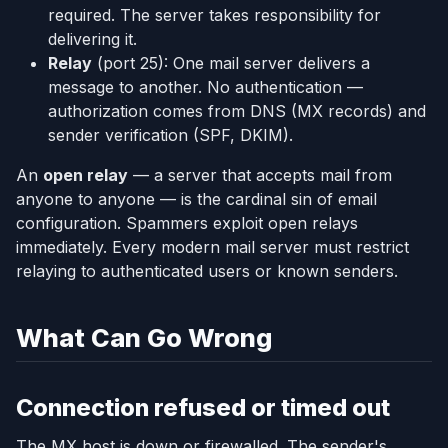
required. The server takes responsibility for
delivering it.
Relay
(port 25): One mail server delivers a
message to another. No authentication —
authorization comes from DNS (MX records) and
sender verification (SPF, DKIM).
An
open relay
— a server that accepts mail from
anyone to anyone — is the cardinal sin of email
configuration. Spammers exploit open relays
immediately. Every modern mail server must restrict
relaying to authenticated users or known senders.
What Can Go Wrong
Connection refused or timed out
The MX host is down or firewalled. The sender's