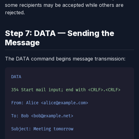
some recipients may be accepted while others are
rejected.
Step 7: DATA — Sending the
Message
The DATA command begins message transmission:
DATA
354 Start mail input; end with <CRLF>.<CRLF>
From: Alice <alice@example.com>
To: Bob <bob@example.net>
Subject: Meeting tomorrow