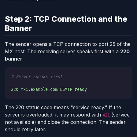
Step 2: TCP Connection and the
Banner
The sender opens a TCP connection to port 25 of the
MX host. The receiving server speaks first with a
220
banner
:
# Server speaks first
220 mx1.example.com ESMTP ready
The 220 status code means "service ready." If the
server is overloaded, it may respond with
(service
421
not available) and close the connection. The sender
should retry later.