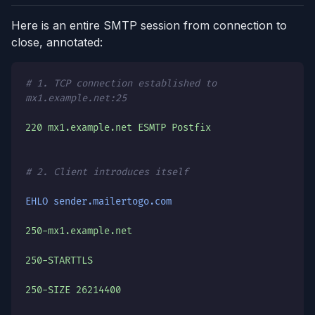
Here is an entire SMTP session from connection to
close, annotated:
# 1. TCP connection established to
mx1.example.net:25
220 mx1.example.net ESMTP Postfix
# 2. Client introduces itself
EHLO sender.mailertogo.com
250-mx1.example.net
250-STARTTLS
250-SIZE 26214400