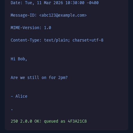
Date: Tue, 11 Mar 2026 10:30:00 -0400
Message-ID: <abc123@example.com>
MIME-Version: 1.0
Content-Type: text/plain; charset=utf-8
Hi Bob,
Are we still on for 2pm?
- Alice
.
250 2.0.0 OK: queued as 4F3A21C8