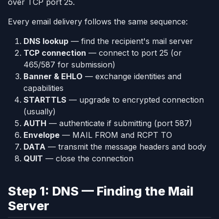
over TCP port 25.
Every email delivery follows the same sequence:
DNS lookup
— find the recipient's mail server
TCP connection
— connect to port 25 (or
465/587 for submission)
Banner & EHLO
— exchange identities and
capabilities
STARTTLS
— upgrade to encrypted connection
(usually)
AUTH
— authenticate if submitting (port 587)
Envelope
— MAIL FROM and RCPT TO
DATA
— transmit the message headers and body
QUIT
— close the connection
Step 1: DNS — Finding the Mail
Server