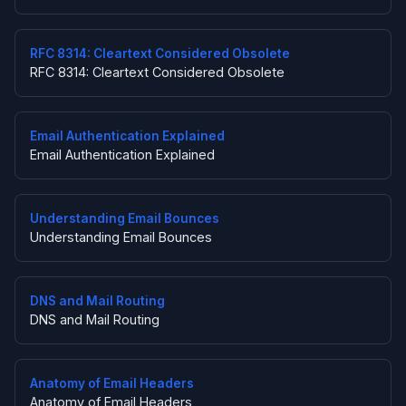
RFC 8314: Cleartext Considered Obsolete
RFC 8314: Cleartext Considered Obsolete
Email Authentication Explained
Email Authentication Explained
Understanding Email Bounces
Understanding Email Bounces
DNS and Mail Routing
DNS and Mail Routing
Anatomy of Email Headers
Anatomy of Email Headers