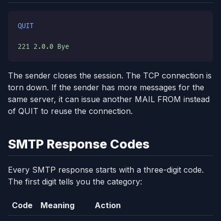
QUIT
221 2.0.0 Bye
The sender closes the session. The TCP connection is
torn down. If the sender has more messages for the
same server, it can issue another MAIL FROM instead
of QUIT to reuse the connection.
SMTP Response Codes
Every SMTP response starts with a three-digit code.
The first digit tells you the category:
Code
Meaning
Action