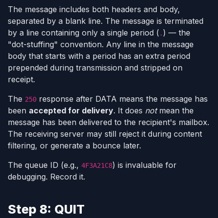
The message includes both headers and body,
separated by a blank line. The message is terminated
by a line containing only a single period (
) — the
.
"dot-stuffing" convention. Any line in the message
body that starts with a period has an extra period
prepended during transmission and stripped on
receipt.
The
response after DATA means the message has
250
been
accepted for delivery
. It does
not
mean the
message has been delivered to the recipient's mailbox.
The receiving server may still reject it during content
filtering, or generate a bounce later.
The queue ID (e.g.,
) is invaluable for
4F3A21C8
debugging. Record it.
Step 8: QUIT