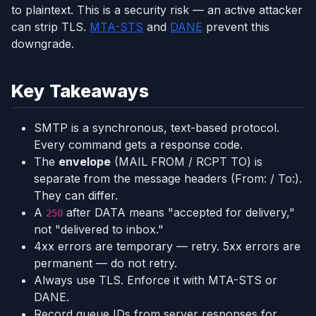
to plaintext. This is a security risk — an active attacker
can strip TLS.
MTA-STS
and
DANE
prevent this
downgrade.
Key Takeaways
SMTP is a synchronous, text-based protocol.
Every command gets a response code.
The
envelope
(MAIL FROM / RCPT TO) is
separate from the message headers (From: / To:).
They can differ.
A
after DATA means "accepted for delivery,"
250
not "delivered to inbox."
4xx errors are temporary — retry. 5xx errors are
permanent — do not retry.
Always use TLS. Enforce it with MTA-STS or
DANE.
Record queue IDs from server responses for