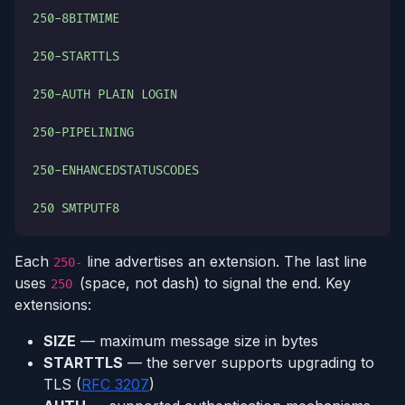
250-8BITMIME
250-STARTTLS
250-AUTH PLAIN LOGIN
250-PIPELINING
250-ENHANCEDSTATUSCODES
250 SMTPUTF8
Each
line advertises an extension. The last line
250-
uses
(space, not dash) to signal the end. Key
250
extensions:
SIZE
— maximum message size in bytes
STARTTLS
— the server supports upgrading to
TLS (
RFC 3207
)