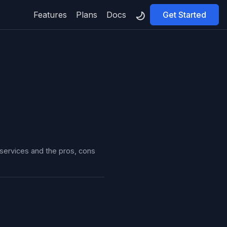
Features
Plans
Docs
Get Started
 services and the pros, cons