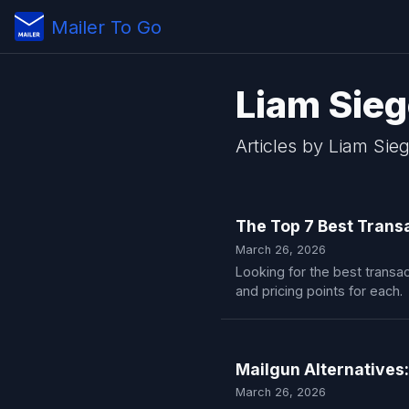
Mailer To Go
Liam Sieg
Articles by Liam Sieg
The Top 7 Best Transa
March 26, 2026
Looking for the best transac
and pricing points for each.
Mailgun Alternatives:
March 26, 2026