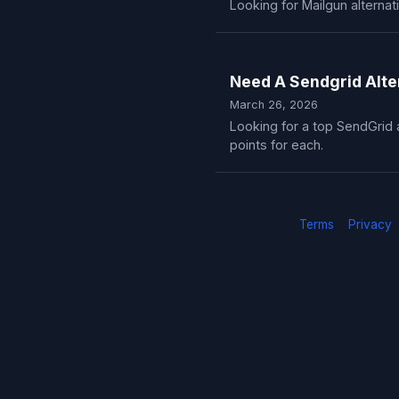
Looking for Mailgun alternat
Need A Sendgrid Alte
March 26, 2026
Looking for a top SendGrid a
points for each.
Terms
Privacy