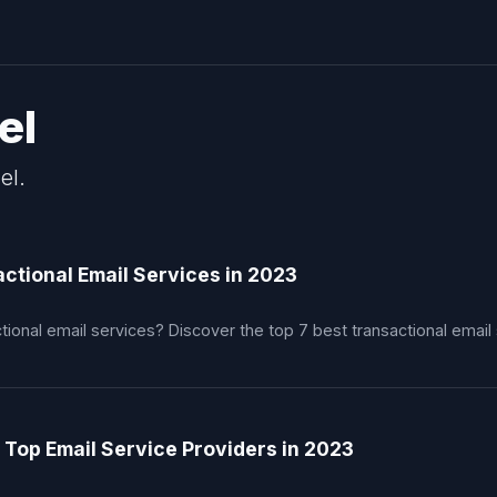
el
el.
ctional Email Services in 2023
tional email services? Discover the top 7 best transactional email
 Top Email Service Providers in 2023