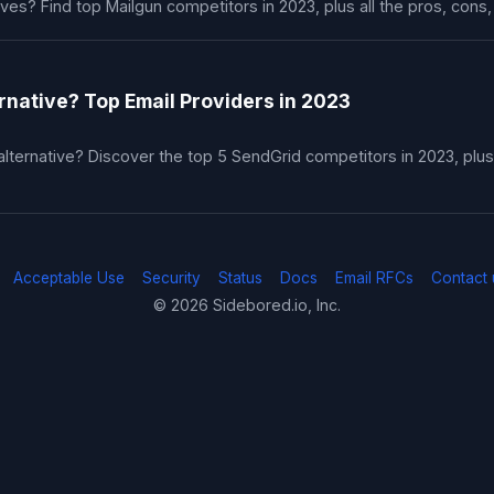
ives? Find top Mailgun competitors in 2023, plus all the pros, cons,
rnative? Top Email Providers in 2023
lternative? Discover the top 5 SendGrid competitors in 2023, plus 
Acceptable Use
Security
Status
Docs
Email RFCs
Contact 
© 2026 Sidebored.io, Inc.