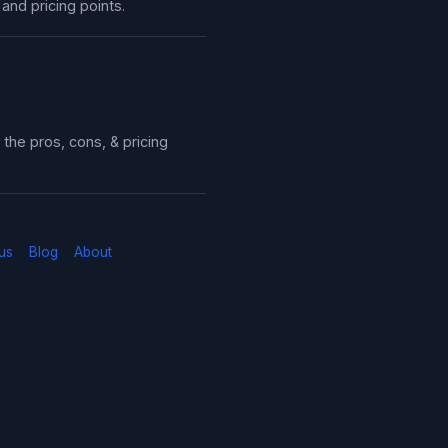
 and pricing points.
the pros, cons, & pricing
us
Blog
About