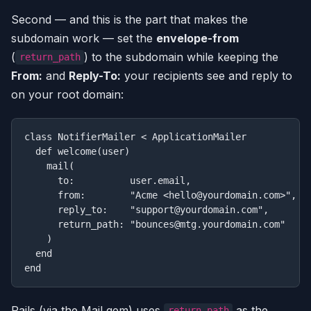
Second — and this is the part that makes the
subdomain work — set the
envelope-from
(
) to the subdomain while keeping the
return_path
From:
and
Reply-To:
your recipients see and reply to
on your root domain:
class NotifierMailer < ApplicationMailer

  def welcome(user)

    mail(

      to:          user.email,

      from:        "Acme <hello@yourdomain.com>",   
      reply_to:    "support@yourdomain.com",        
      return_path: "bounces@mtg.yourdomain.com"     
    )

  end

Rails (via the Mail gem) uses
as the
return_path