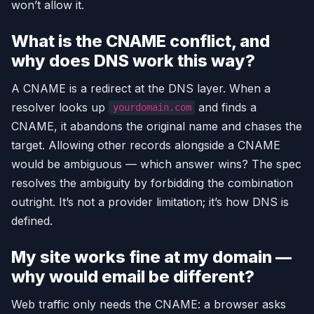
won’t allow it.
What is the CNAME conflict, and
why does DNS work this way?
A CNAME is a redirect at the DNS layer. When a
resolver looks up
and finds a
yourdomain.com
CNAME, it abandons the original name and chases the
target. Allowing other records alongside a CNAME
would be ambiguous — which answer wins? The spec
resolves the ambiguity by forbidding the combination
outright. It’s not a provider limitation; it’s how DNS is
defined.
My site works fine at my domain —
why would email be different?
Web traffic only needs the CNAME: a browser asks