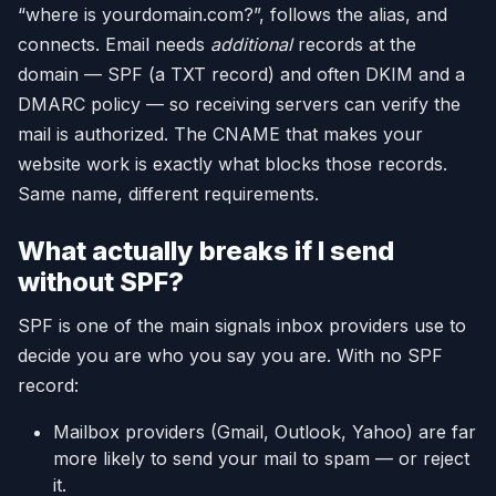
“where is yourdomain.com?”, follows the alias, and
connects. Email needs
additional
records at the
domain — SPF (a TXT record) and often DKIM and a
DMARC policy — so receiving servers can verify the
mail is authorized. The CNAME that makes your
website work is exactly what blocks those records.
Same name, different requirements.
What actually breaks if I send
without SPF?
SPF is one of the main signals inbox providers use to
decide you are who you say you are. With no SPF
record:
Mailbox providers (Gmail, Outlook, Yahoo) are far
more likely to send your mail to spam — or reject
it.