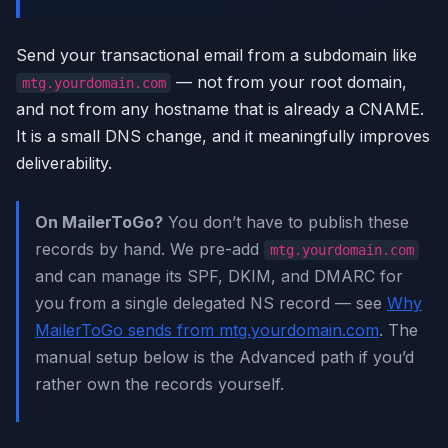
Send your transactional email from a subdomain like
— not from your root domain,
mtg.yourdomain.com
and not from any hostname that is already a CNAME.
It is a small DNS change, and it meaningfully improves
deliverability.
On MailerToGo?
You don’t have to publish these
records by hand. We pre-add
mtg.yourdomain.com
and can manage its SPF, DKIM, and DMARC for
you from a single delegated NS record — see
Why
MailerToGo sends from mtg.yourdomain.com
. The
manual setup below is the Advanced path if you’d
rather own the records yourself.