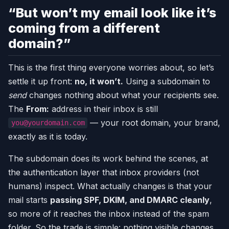
“But won’t my email look like it’s
coming from a different
domain?”
This is the first thing everyone worries about, so let’s
settle it up front:
no, it won’t.
Using a subdomain to
send
changes nothing about what your recipients see.
The
From:
address in their inbox is still
— your root domain, your brand,
you@yourdomain.com
exactly as it is today.
The subdomain does its work behind the scenes, at
the authentication layer that inbox providers (not
humans) inspect. What actually changes is that your
mail starts
passing SPF, DKIM, and DMARC cleanly
,
so more of it reaches the inbox instead of the spam
folder. So the trade is simple: nothing visible changes