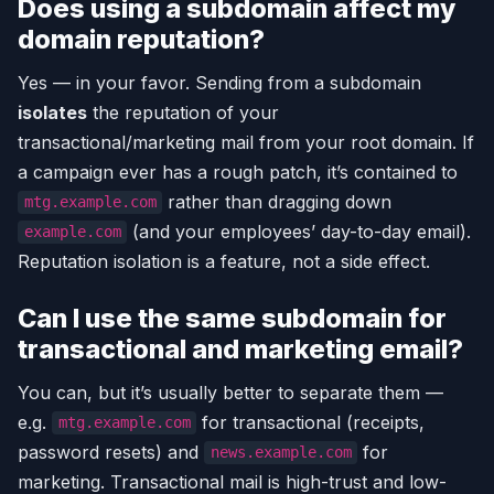
Does using a subdomain affect my
domain reputation?
Yes — in your favor. Sending from a subdomain
isolates
the reputation of your
transactional/marketing mail from your root domain. If
a campaign ever has a rough patch, it’s contained to
rather than dragging down
mtg.example.com
(and your employees’ day-to-day email).
example.com
Reputation isolation is a feature, not a side effect.
Can I use the same subdomain for
transactional and marketing email?
You can, but it’s usually better to separate them —
e.g.
for transactional (receipts,
mtg.example.com
password resets) and
for
news.example.com
marketing. Transactional mail is high-trust and low-