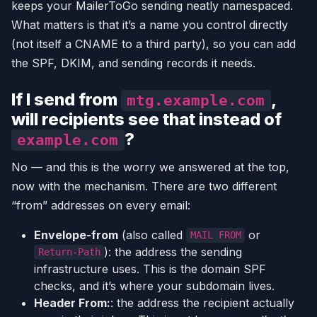
keeps your MailerToGo sending neatly namespaced.
What matters is that it’s a name you control directly
(not itself a CNAME to a third party), so you can add
the SPF, DKIM, and sending records it needs.
If I send from
,
mtg.example.com
will recipients see that instead of
?
example.com
No — and this is the worry we answered at the top,
now with the mechanism. There are two different
“from” addresses on every email:
Envelope-from
(also called
or
MAIL FROM
): the address the sending
Return-Path
infrastructure uses. This is the domain SPF
checks, and it’s where your subdomain lives.
Header From:
: the address the recipient actually