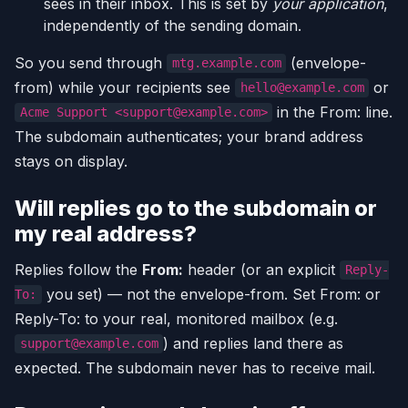
sees in their inbox. This is set by
your application
,
independently of the sending domain.
So you send through
(envelope-
mtg.example.com
from) while your recipients see
or
hello@example.com
in the From: line.
Acme Support <support@example.com>
The subdomain authenticates; your brand address
stays on display.
Will replies go to the subdomain or
my real address?
Replies follow the
From:
header (or an explicit
Reply-
you set) — not the envelope-from. Set From: or
To:
Reply-To: to your real, monitored mailbox (e.g.
) and replies land there as
support@example.com
expected. The subdomain never has to receive mail.