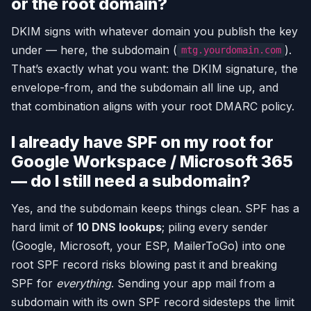
or the root domain?
DKIM signs with whatever domain you publish the key
under — here, the subdomain (
).
mtg.yourdomain.com
That’s exactly what you want: the DKIM signature, the
envelope-from, and the subdomain all line up, and
that combination aligns with your root DMARC policy.
I already have SPF on my root for
Google Workspace / Microsoft 365
— do I still need a subdomain?
Yes, and the subdomain keeps things clean. SPF has a
hard limit of
10 DNS lookups
; piling every sender
(Google, Microsoft, your ESP, MailerToGo) into one
root SPF record risks blowing past it and breaking
SPF for
everything
. Sending your app mail from a
subdomain with its own SPF record sidesteps the limit