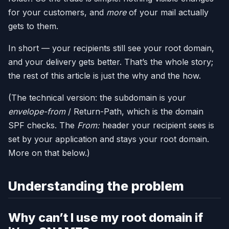
for your customers, and
more
of your mail actually
gets to them.
In short — your recipients still see your root domain,
and your delivery gets better. That’s the whole story;
the rest of this article is just the why and the how.
(The technical version: the subdomain is your
envelope-from
/ Return-Path, which is the domain
SPF checks. The
From:
header your recipient sees is
set by your application and stays your root domain.
More on that below.)
Understanding the problem
Why can’t I use my root domain if