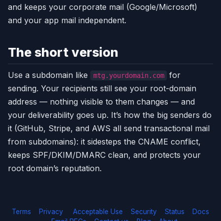
and keeps your corporate mail (Google/Microsoft)
and your app mail independent.
The short version
Use a subdomain like
for
mtg.yourdomain.com
sending. Your recipients still see your root-domain
address — nothing visible to them changes — and
your deliverability goes up. It’s how the big senders do
it (GitHub, Stripe, and AWS all send transactional mail
from subdomains): it sidesteps the CNAME conflict,
keeps SPF/DKIM/DMARC clean, and protects your
root domain’s reputation.
Terms
Privacy
Acceptable Use
Security
Status
Docs