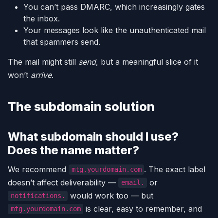
You can’t pass DMARC, which increasingly gates
the inbox.
Your messages look like the unauthenticated mail
that spammers send.
The mail might still
send
, but a meaningful slice of it
won’t
arrive
.
The subdomain solution
What subdomain should I use?
Does the name matter?
We recommend
. The exact label
mtg.yourdomain.com
doesn’t affect deliverability —
or
email.
would work too — but
notifications.
is clear, easy to remember, and
mtg.yourdomain.com