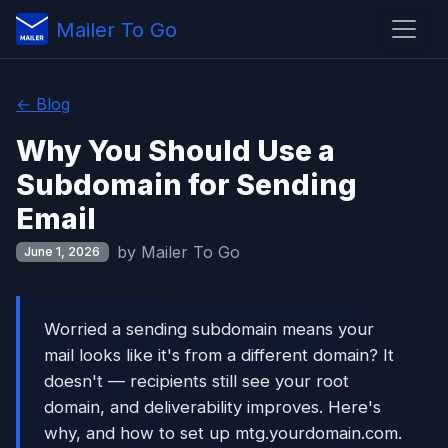
Mailer To Go
← Blog
Why You Should Use a
Subdomain for Sending
Email
by Mailer To Go
June 1, 2026
Worried a sending subdomain means your
mail looks like it's from a different domain? It
doesn't — recipients still see your root
domain, and deliverability improves. Here's
why, and how to set up mtg.yourdomain.com.