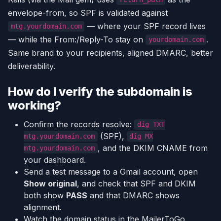
envelope-from, so SPF is validated against
— where your SPF record lives
mtg.yourdomain.com
— while the From:/Reply-To stay on
.
yourdomain.com
Same brand to your recipients, aligned DMARC, better
deliverability.
How do I verify the subdomain is
working?
Confirm the records resolve:
dig TXT
(SPF),
mtg.yourdomain.com
dig MX
, and the DKIM CNAME from
mtg.yourdomain.com
your dashboard.
Send a test message to a Gmail account, open
Show original
, and check that SPF and DKIM
both show
PASS
and that DMARC shows
alignment.
Watch the domain status in the MailerToGo