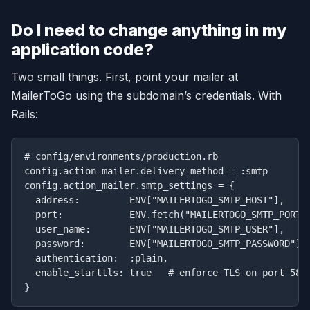
Do I need to change anything in my
application code?
Two small things. First, point your mailer at
MailerToGo using the subdomain’s credentials. With
Rails:
# config/environments/production.rb

config.action_mailer.delivery_method = :smtp

config.action_mailer.smtp_settings = {

  address:         ENV["MAILERTOGO_SMTP_HOST"],   # 
  port:            ENV.fetch("MAILERTOGO_SMTP_PORT",
  user_name:       ENV["MAILERTOGO_SMTP_USER"],

  password:        ENV["MAILERTOGO_SMTP_PASSWORD"],

  authentication:  :plain,

  enable_starttls: true   # enforce TLS on port 587
