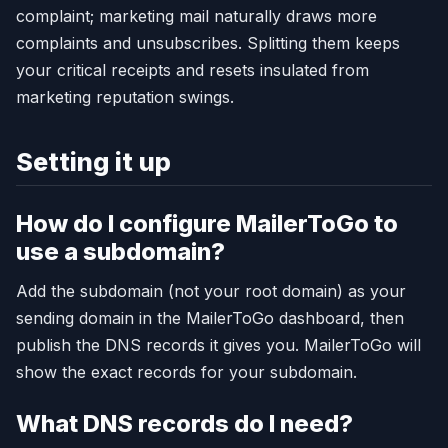
complaint; marketing mail naturally draws more
complaints and unsubscribes. Splitting them keeps
your critical receipts and resets insulated from
marketing reputation swings.
Setting it up
How do I configure MailerToGo to
use a subdomain?
Add the subdomain (not your root domain) as your
sending domain in the MailerToGo dashboard, then
publish the DNS records it gives you. MailerToGo will
show the exact records for your subdomain.
What DNS records do I need?