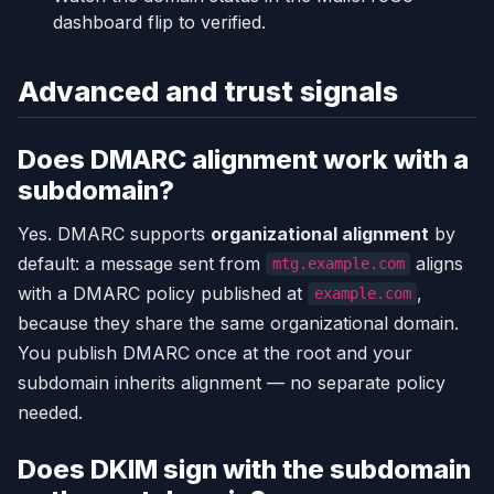
dashboard flip to verified.
Advanced and trust signals
Does DMARC alignment work with a
subdomain?
Yes. DMARC supports
organizational alignment
by
default: a message sent from
aligns
mtg.example.com
with a DMARC policy published at
,
example.com
because they share the same organizational domain.
You publish DMARC once at the root and your
subdomain inherits alignment — no separate policy
needed.
Does DKIM sign with the subdomain