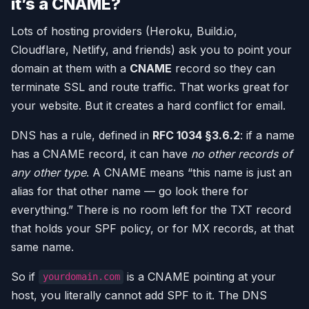
it’s a CNAME?
Lots of hosting providers (Heroku, Build.io,
Cloudflare, Netlify, and friends) ask you to point your
domain at them with a
CNAME
record so they can
terminate SSL and route traffic. That works great for
your website. But it creates a hard conflict for email.
DNS has a rule, defined in
RFC 1034 §3.6.2
: if a name
has a CNAME record, it can have
no other records of
any other type
. A CNAME means “this name is just an
alias for that other name — go look there for
everything.” There is no room left for the TXT record
that holds your SPF policy, or for MX records, at that
same name.
So if
is a CNAME pointing at your
yourdomain.com
host, you literally cannot add SPF to it. The DNS