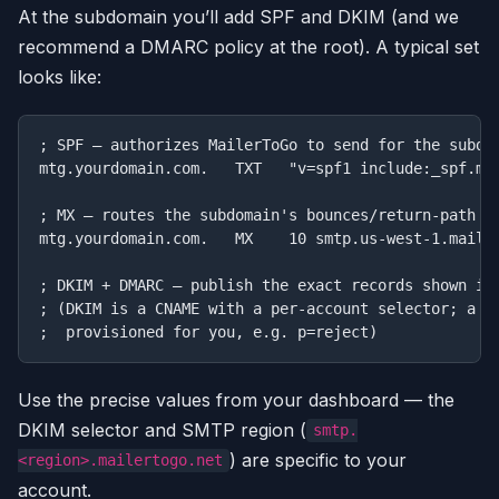
At the subdomain you’ll add SPF and DKIM (and we
recommend a DMARC policy at the root). A typical set
looks like:
; SPF — authorizes MailerToGo to send for the subdom
mtg.yourdomain.com.   TXT   "v=spf1 include:_spf.mai
; MX — routes the subdomain's bounces/return-path to
mtg.yourdomain.com.   MX    10 smtp.us-west-1.mailer
; DKIM + DMARC — publish the exact records shown in 
; (DKIM is a CNAME with a per-account selector; a su
Use the precise values from your dashboard — the
DKIM selector and SMTP region (
smtp.
) are specific to your
<region>.mailertogo.net
account.