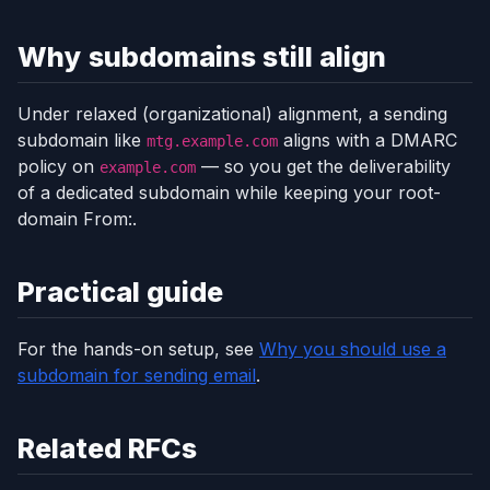
Why subdomains still align
Under relaxed (organizational) alignment, a sending
subdomain like
aligns with a DMARC
mtg.example.com
policy on
— so you get the deliverability
example.com
of a dedicated subdomain while keeping your root-
domain From:.
Practical guide
For the hands-on setup, see
Why you should use a
subdomain for sending email
.
Related RFCs