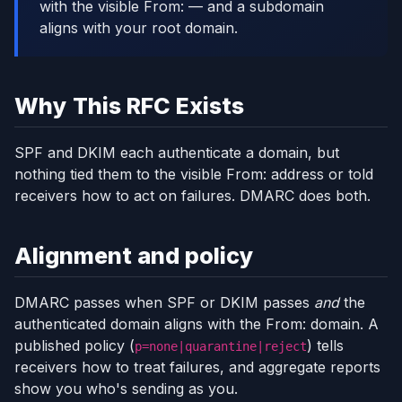
with the visible From: — and a subdomain
aligns with your root domain.
Why This RFC Exists
SPF and DKIM each authenticate a domain, but
nothing tied them to the visible From: address or told
receivers how to act on failures. DMARC does both.
Alignment and policy
DMARC passes when SPF or DKIM passes
and
the
authenticated domain aligns with the From: domain. A
published policy (
) tells
p=none|quarantine|reject
receivers how to treat failures, and aggregate reports
show you who's sending as you.