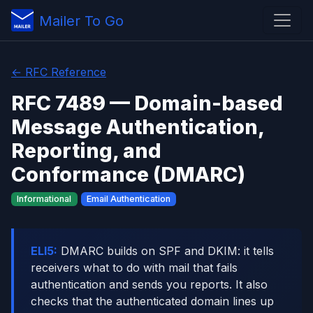
Mailer To Go
← RFC Reference
RFC 7489 — Domain-based
Message Authentication,
Reporting, and
Conformance (DMARC)
Informational
Email Authentication
ELI5:
DMARC builds on SPF and DKIM: it tells
receivers what to do with mail that fails
authentication and sends you reports. It also
checks that the authenticated domain lines up