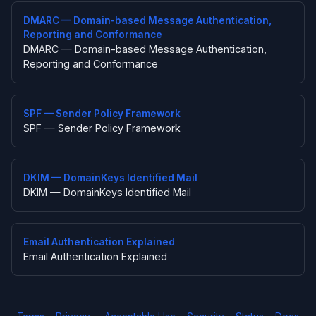
DMARC — Domain-based Message Authentication,
Reporting and Conformance
DMARC — Domain-based Message Authentication,
Reporting and Conformance
SPF — Sender Policy Framework
SPF — Sender Policy Framework
DKIM — DomainKeys Identified Mail
DKIM — DomainKeys Identified Mail
Email Authentication Explained
Email Authentication Explained